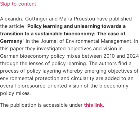
Skip to content
Alexandra Gottinger and Maria Proestou have published
the article “
Policy learning and unlearning towards a
transition to a sustainable bioeconomy: The case of
Germany
” in the Journal of Environmental Management. In
this paper they investigated objectives and vision in
German bioeconomy policy mixes between 2010 and 2024
through the lenses of policy learning. The authors find a
process of policy layering whereby emerging objectives of
environmental protection and circularity are added to an
overall bioresource-oriented vision of the bioeocnomy
policy mixes.
The publication is accessible under
this link
.