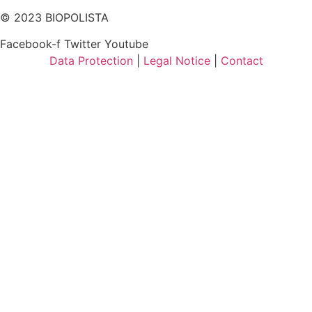
© 2023 BIOPOLISTA
Facebook-f
Twitter
Youtube
Data Protection
|
Legal Notice
|
Contact