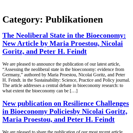
Skip
to
content
Category:
Publikationen
The Neoliberal State in the Bioeconomy:
New Article by Maria Proestou, Nicolai
Goritz, and Peter H. Feindt
We are pleased to announce the publication of our latest article,
“Assessing the neoliberal state in the bioeconomy: evidence from
Germany,” authored by Maria Proestou, Nicolai Goritz, and Peter
H. Feindt. in the Sustainability: Science, Practice and Policy journal.
The article addresses a central debate in bioeconomy research: to
what extent the bioeconomy can be […]
New publication on Resilience Challenges
in Bioeconomy Policiesby Nicolai Goritz,
Maria Proestou, and Peter H. Feindt
We are pleased to share the publication of our most recent article,