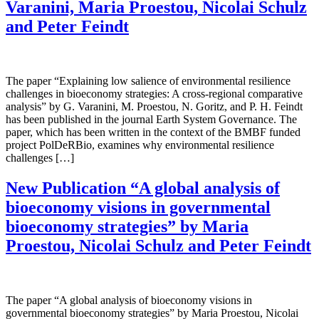
Varanini, Maria Proestou, Nicolai Schulz
and Peter Feindt
The paper “Explaining low salience of environmental resilience
challenges in bioeconomy strategies: A cross-regional comparative
analysis” by G. Varanini, M. Proestou, N. Goritz, and P. H. Feindt
has been published in the journal Earth System Governance. The
paper, which has been written in the context of the BMBF funded
project PolDeRBio, examines why environmental resilience
challenges […]
New Publication “A global analysis of
bioeconomy visions in governmental
bioeconomy strategies” by Maria
Proestou, Nicolai Schulz and Peter Feindt
The paper “A global analysis of bioeconomy visions in
governmental bioeconomy strategies” by Maria Proestou, Nicolai