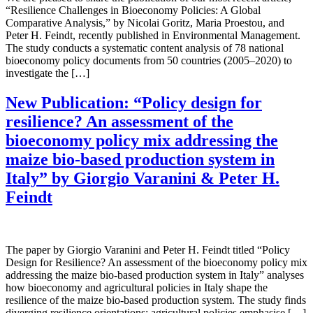
“Resilience Challenges in Bioeconomy Policies: A Global
Comparative Analysis,” by Nicolai Goritz, Maria Proestou, and
Peter H. Feindt, recently published in Environmental Management.
The study conducts a systematic content analysis of 78 national
bioeconomy policy documents from 50 countries (2005–2020) to
investigate the […]
New Publication: “Policy design for
resilience? An assessment of the
bioeconomy policy mix addressing the
maize bio-based production system in
Italy” by Giorgio Varanini & Peter H.
Feindt
The paper by Giorgio Varanini and Peter H. Feindt titled “Policy
Design for Resilience? An assessment of the bioeconomy policy mix
addressing the maize bio-based production system in Italy” analyses
how bioeconomy and agricultural policies in Italy shape the
resilience of the maize bio-based production system. The study finds
diverging resilience orientations: agricultural policies emphasise […]