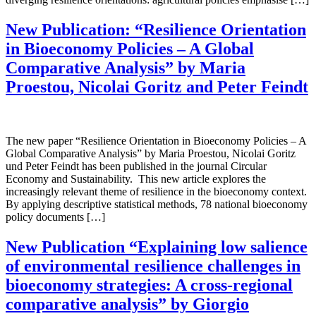
New Publication: “Resilience Orientation
in Bioeconomy Policies – A Global
Comparative Analysis” by Maria
Proestou, Nicolai Goritz and Peter Feindt
The new paper “Resilience Orientation in Bioeconomy Policies – A
Global Comparative Analysis” by Maria Proestou, Nicolai Goritz
und Peter Feindt has been published in the journal Circular
Economy and Sustainability. This new article explores the
increasingly relevant theme of resilience in the bioeconomy context.
By applying descriptive statistical methods, 78 national bioeconomy
policy documents […]
New Publication “Explaining low salience
of environmental resilience challenges in
bioeconomy strategies: A cross-regional
comparative analysis” by Giorgio