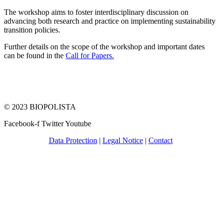
The workshop aims to foster interdisciplinary discussion on
advancing both research and practice on implementing sustainability
transition policies.
Further details on the scope of the workshop and important dates
can be found in the
Call for Papers.
© 2023 BIOPOLISTA
Facebook-f
Twitter
Youtube
Data Protection
|
Legal Notice
|
Contact