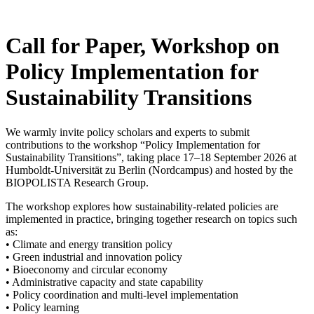
Skip
to
content
Call for Paper, Workshop on
Policy Implementation for
Sustainability Transitions
We warmly invite policy scholars and experts to submit
contributions to the workshop “Policy Implementation for
Sustainability Transitions”, taking place 17–18 September 2026 at
Humboldt-Universität zu Berlin (Nordcampus) and hosted by the
BIOPOLISTA Research Group.
The workshop explores how sustainability-related policies are
implemented in practice, bringing together research on topics such
as:
• Climate and energy transition policy
• Green industrial and innovation policy
• Bioeconomy and circular economy
• Administrative capacity and state capability
• Policy coordination and multi-level implementation
• Policy learning