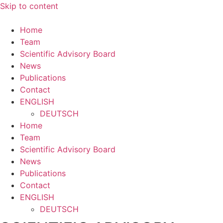
Skip to content
Home
Team
Scientific Advisory Board
News
Publications
Contact
ENGLISH
DEUTSCH
Home
Team
Scientific Advisory Board
News
Publications
Contact
ENGLISH
DEUTSCH