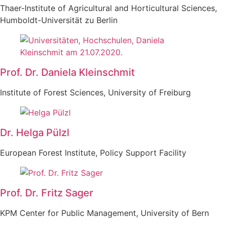
Thaer-Institute of Agricultural and Horticultural Sciences,
Humboldt-Universität zu Berlin
Prof. Dr. Daniela Kleinschmit
Institute of Forest Sciences, University of Freiburg
Dr. Helga Pülzl
European Forest Institute, Policy Support Facility
Prof. Dr. Fritz Sager
KPM Center for Public Management, University of Bern