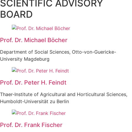
SCIENTIFIC ADVISORY
BOARD
Prof. Dr. Michael Böcher
Department of Social Sciences, Otto-von-Guericke-
University Magdeburg
Prof. Dr. Peter H. Feindt
Thaer-Institute of Agricultural and Horticultural Sciences,
Humboldt-Universität zu Berlin
Prof. Dr. Frank Fischer